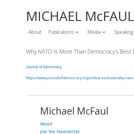
MICHAEL McFAU
About
Publications
Media
Speaking
Why NATO Is More Than Democracy’s Best 
Journal of Democracy
https://www.journalofdemocracy.org/online-exclusive/why-nat
Michael McFaul
About
Join the Newsletter