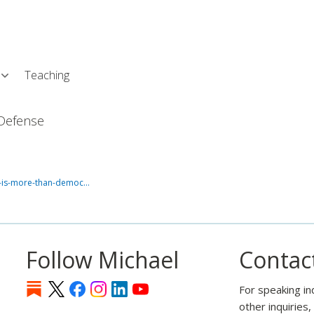
Skip
L
to
main
content
Teaching
Defense
o-is-more-than-democ…
Follow Michael
Contac
For speaking in
other inquiries