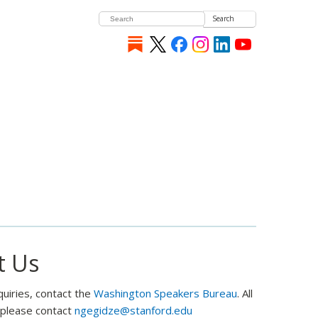
Search
t Us
quiries, contact the
Washington Speakers Bureau
. All
, please contact
ngegidze@stanford.edu