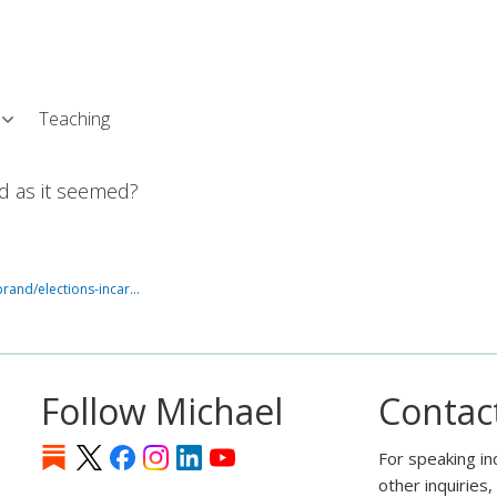
Skip
L
to
main
content
Teaching
ad as it seemed?
rand/elections-incar…
Follow Michael
Contac
For speaking in
other inquiries