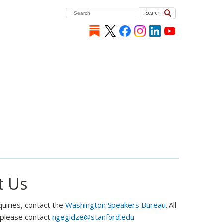
Search
t Us
quiries, contact the
Washington Speakers Bureau
. All
, please contact
ngegidze@stanford.edu