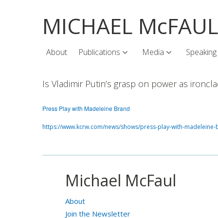
MICHAEL McFAU
About
Publications
Media
Speaking
Is Vladimir Putin’s grasp on power as ironcl
Press Play with Madeleine Brand
https://www.kcrw.com/news/shows/press-play-with-madeleine-b
Michael McFaul
About
Join the Newsletter