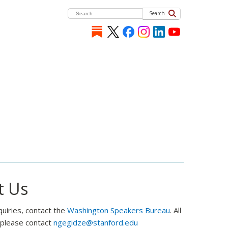
Search
t Us
quiries, contact the
Washington Speakers Bureau
. All
, please contact
ngegidze@stanford.edu