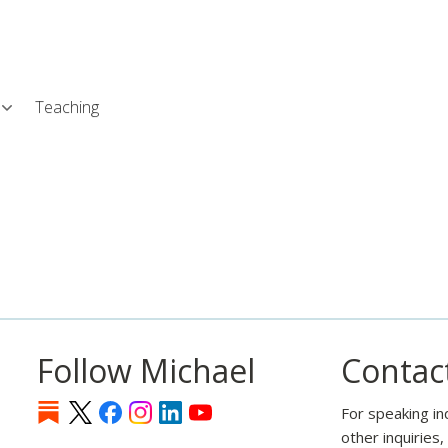
Skip
L
to
main
content
Teaching
Follow Michael
Contac
For speaking in
other inquiries