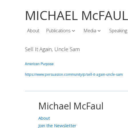
MICHAEL McFAU
About
Publications
Media
Speaking
Sell It Again, Uncle Sam
American Purpose
https://www.persuasion.community/p/sell-it-again-uncle-sam
Michael McFaul
About
Join the Newsletter