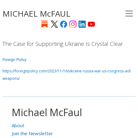
≡
Skip
MICHAEL McFAUL
to
main
content
The Case for Supporting Ukraine Is Crystal Clear
Foreign Policy
https://foreignpolicy.com/2023/11/16/ukraine-russia-war-us-congress-aid-
weapons/
Michael McFaul
About
Join the Newsletter