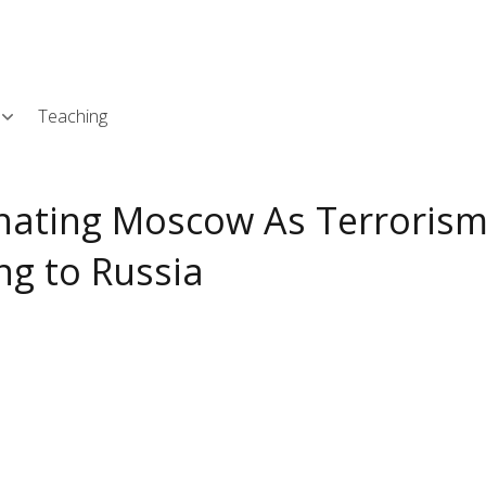
Skip
L
to
main
content
Teaching
gnating Moscow As Terroris
ng to Russia