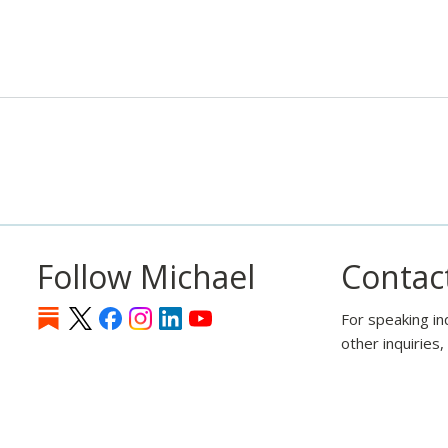
Follow Michael
Contac
For speaking in
other inquiries