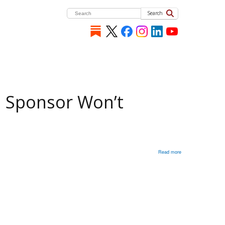
Search
m Sponsor Won’t
Read more
about
Michael
McFaul:
Designating
Moscow
As
Terrorism