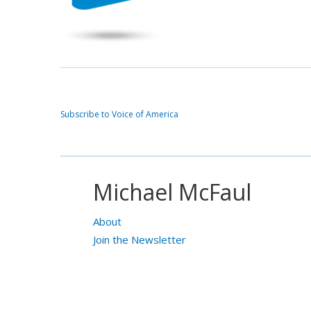
Subscribe to Voice of America
Michael McFaul
About
Join the Newsletter