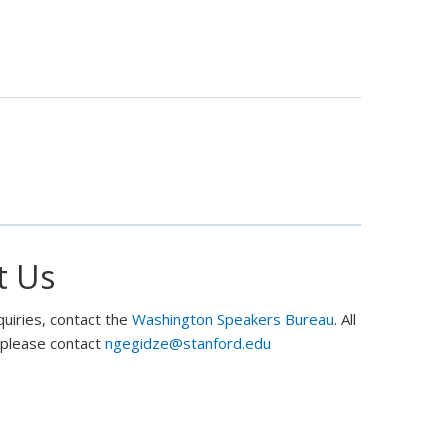
Sponsor
Won’t
Prevent
US
From
Talking
to
Russia
t Us
quiries, contact the
Washington Speakers Bureau
. All
, please contact
ngegidze@stanford.edu