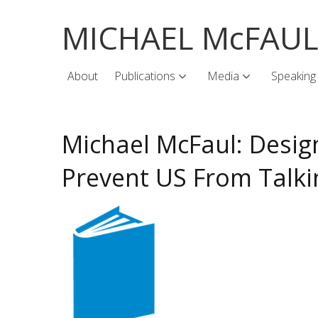
MICHAEL McFAU
About
Publications
Media
Speaking
Michael McFaul: Desi
Prevent US From Talki