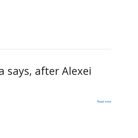
Former
ambassador
to
Russia
says,
after
Alexei
Navalny
dies
 says, after Alexei
while
in
prison
Read more
about
Putin
killed
Navalny':
Former