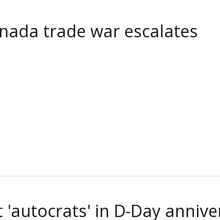
Canada trade war escalates
t 'autocrats' in D-Day anniv