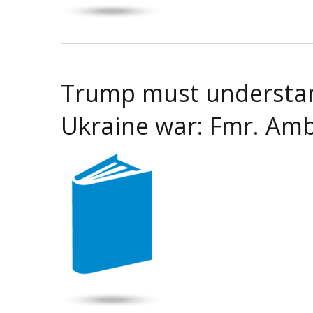
Trump must understand
Ukraine war: Fmr. Amb