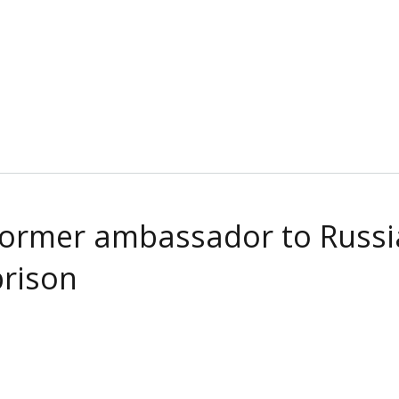
 Former ambassador to Russia
prison