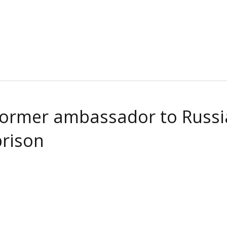
 Former ambassador to Russia
prison