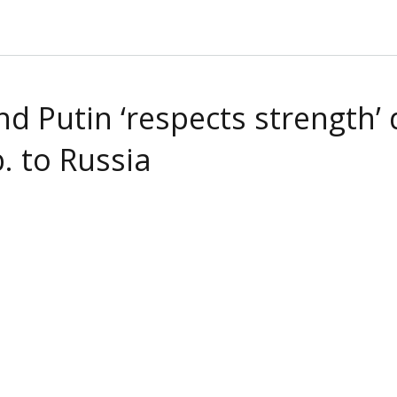
 Putin ‘respects strength’ d
. to Russia