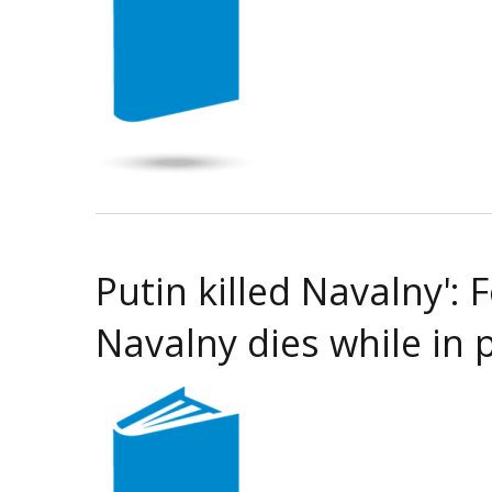
Putin killed Navalny':
Navalny dies while in 