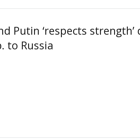
 Putin ‘respects strength’ d
. to Russia