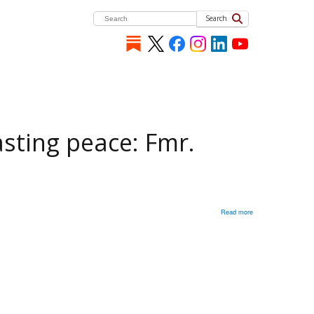
Search
asting peace: Fmr.
Read more
about
Ukraine
needs
a
‘credible
security
guarantee’