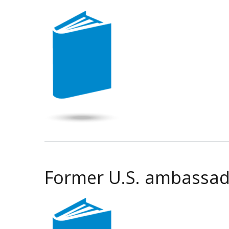
Former U.S. ambassador