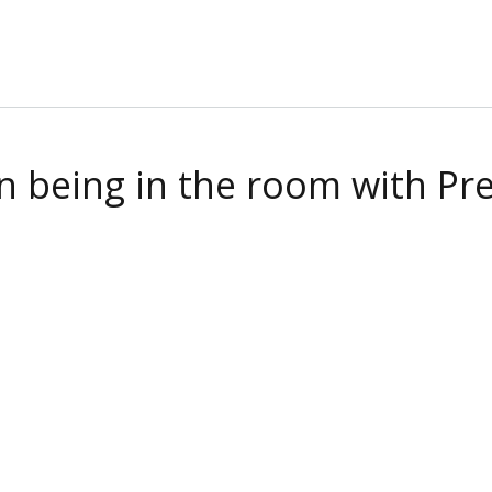
being in the room with Pres