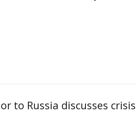
 to Russia discusses crisis