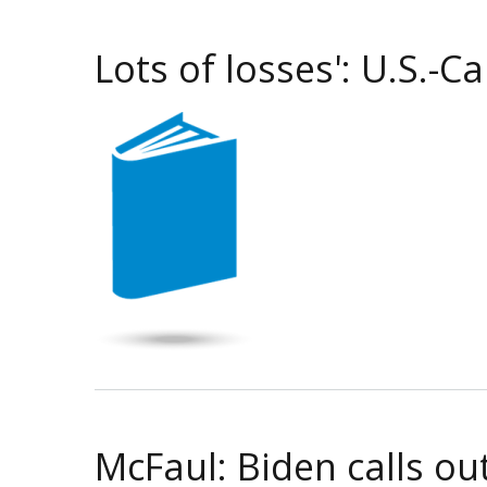
Lots of losses': U.S.-
McFaul: Biden calls ou