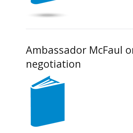
Ambassador McFaul on 
negotiation