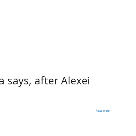
ambassador
to
Russia
discusses
crisis
in
Ukraine
 says, after Alexei
Read more
about
Putin
killed
Navalny':