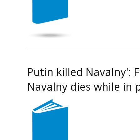
Putin killed Navalny':
Navalny dies while in 