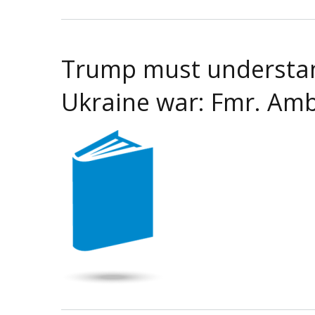
Trump must understand
Ukraine war: Fmr. Amb