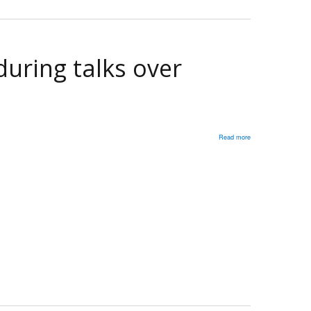
over
Ukraine
war:
Fmr.
uring talks over
Amb.
to
Russia
Read more
about
Trump
must
understand
Putin
‘respects
strength’
during
talks
over
Ukraine