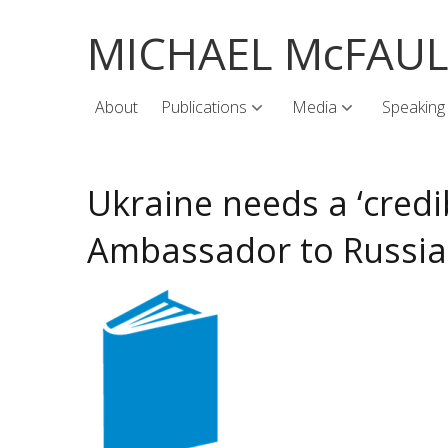
MICHAEL McFAU
About
Publications
Media
Speaking
Ukraine needs a ‘credi
Ambassador to Russia