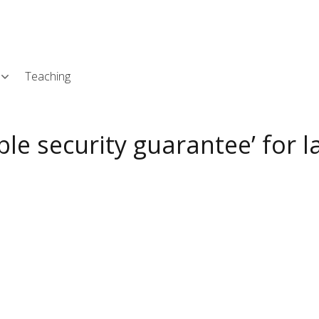
Skip
L
to
main
content
Teaching
ble security guarantee’ for l