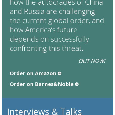
how the autocracies of China
and Russia are challenging
the current global order, and
how America’s future
depends on successfully
confronting this threat.
OUT NOW!
Order on Amazon
Order on Barnes&Noble
Interviews & Talks