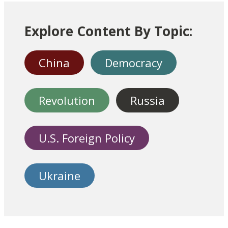
Explore Content By Topic:
China
Democracy
Revolution
Russia
U.S. Foreign Policy
Ukraine