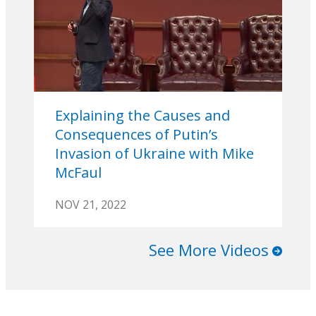
Explaining the Causes and
Consequences of Putin’s
Invasion of Ukraine with Mike
McFaul
NOV 21, 2022
See More Videos