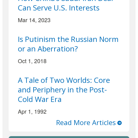
Can Serve U.S. Interests
Mar 14, 2023
Is Putinism the Russian Norm
or an Aberration?
Oct 1, 2018
A Tale of Two Worlds: Core
and Periphery in the Post-
Cold War Era
Apr 1, 1992
Read More Articles