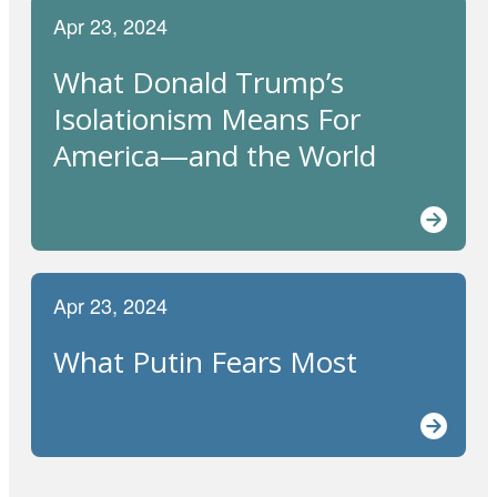
Apr 23, 2024
What Donald Trump’s
Isolationism Means For
America—and the World
Apr 23, 2024
What Putin Fears Most