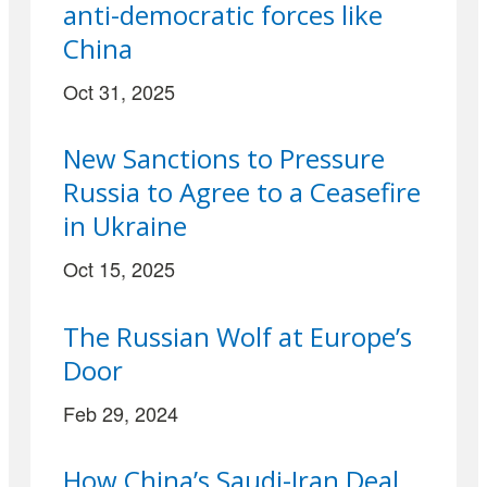
anti-democratic forces like
China
Oct 31, 2025
New Sanctions to Pressure
Russia to Agree to a Ceasefire
in Ukraine
Oct 15, 2025
The Russian Wolf at Europe’s
Door
Feb 29, 2024
How China’s Saudi-Iran Deal