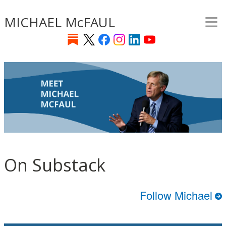
≡
Skip
MICHAEL McFAUL
to
main
content
On Substack
Follow Michael