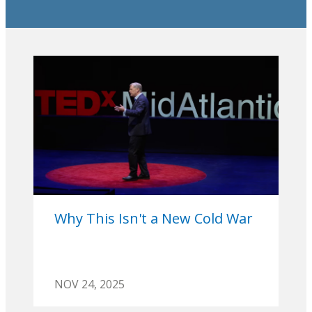
Why This Isn't a New Cold War
NOV 24, 2025