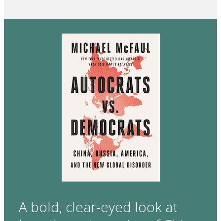
A bold, clear-eyed look at