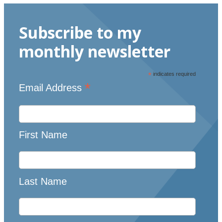
Subscribe to my
monthly newsletter
*
indicates required
*
Email Address
First Name
Last Name