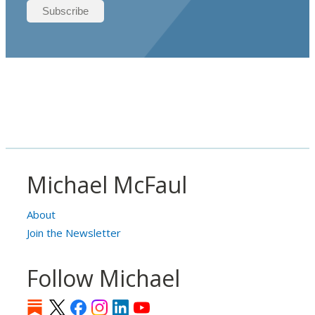
Michael McFaul
About
Join the Newsletter
Follow Michael