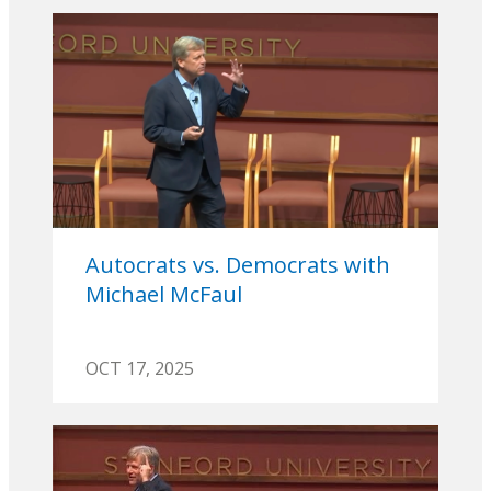
Autocrats vs. Democrats with
Michael McFaul
OCT 17, 2025