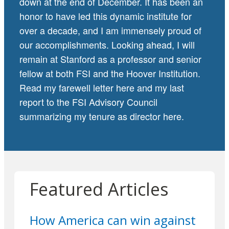
down at the end of December. It has been an
honor to have led this dynamic institute for
over a decade, and I am immensely proud of
our accomplishments. Looking ahead, I will
remain at Stanford as a professor and senior
fellow at both FSI and the Hoover Institution.
Read my farewell letter
here
and my last
report to the FSI Advisory Council
summarizing my tenure as director
here
.
Featured Articles
How America can win against