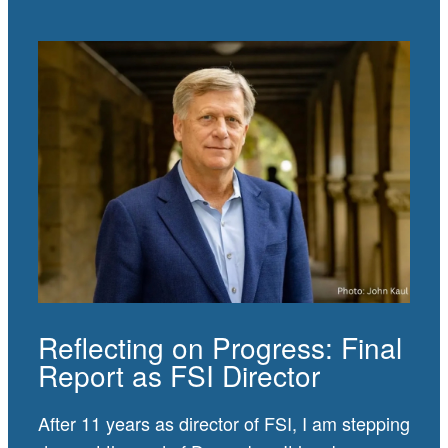
Reflecting on Progress: Final
Report as FSI Director
After 11 years as director of FSI, I am stepping